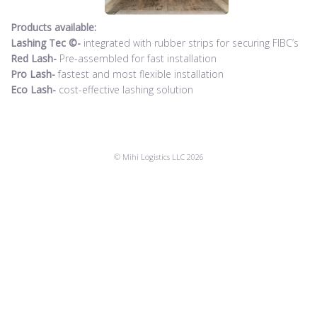
Products available:
Lashing Tec ©-
integrated with rubber strips for securing FIBC’s
Red Lash-
Pre-assembled for fast installation
Pro Lash-
fastest and most flexible installation
Eco Lash-
cost-effective lashing solution
© Mihi Logistics LLC 2026