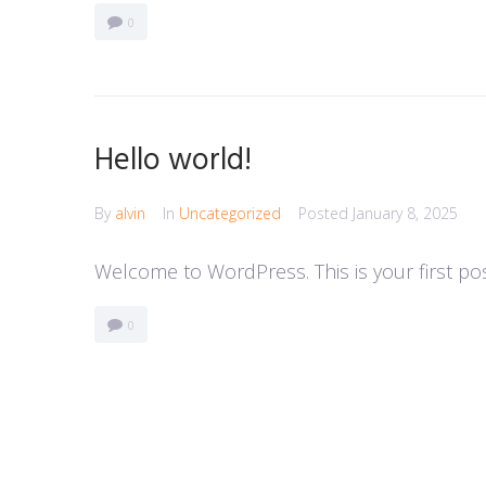
0
Hello world!
By
alvin
In
Uncategorized
Posted
January 8, 2025
Welcome to WordPress. This is your first post.
0