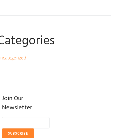
Categories
ncategorized
Join Our
Newsletter