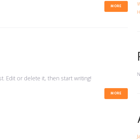
W
MORE
H
N
 Edit or delete it, then start writing!
MORE
J