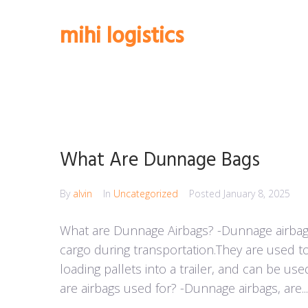
Skip
to
mihi logistics
content
What Are Dunnage Bags
By
alvin
In
Uncategorized
Posted
January 8, 2025
What are Dunnage Airbags? -Dunnage airbags
cargo during transportation.They are used t
loading pallets into a trailer, and can be use
are airbags used for? -Dunnage airbags, are...