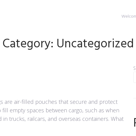
Welcome
Category:
Uncategorized
S
 are air-filled pouches that secure and protect
o fill empty spaces between cargo, such as when
d in trucks, railcars, and overseas containers. What