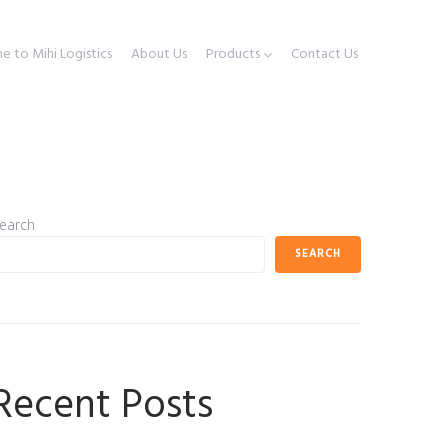
 to Mihi Logistics
About Us
Products
Contact Us
earch
SEARCH
Recent Posts