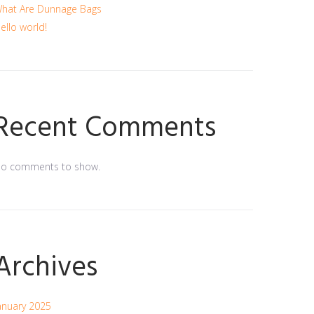
hat Are Dunnage Bags
ello world!
Recent Comments
o comments to show.
Archives
anuary 2025